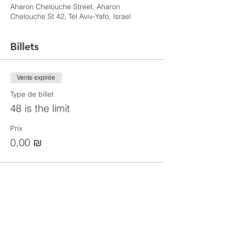
Aharon Chelouche Street, Aharon
Chelouche St 42, Tel Aviv-Yafo, Israel
Billets
Vente expirée
Type de billet
48 is the limit
Prix
0,00 ₪
Partager cet événement