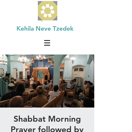
Kehila Neve Tzedek
Shabbat Morning
Prayer followed by