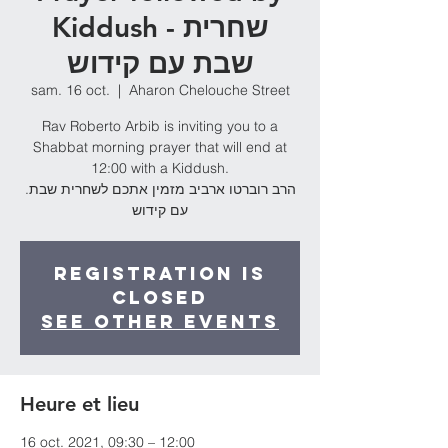
Kiddush - שחרית
שבת עם קידוש
sam. 16 oct.
  |  
Aharon Chelouche Street
Rav Roberto Arbib is inviting you to a
Shabbat morning prayer that will end at
12:00 with a Kiddush.
.הרב רוברטו ארביב מזמין אתכם לשחרית שבת
עם קידוש
Registration is
Closed
See other events
Heure et lieu
16 oct. 2021, 09:30 – 12:00