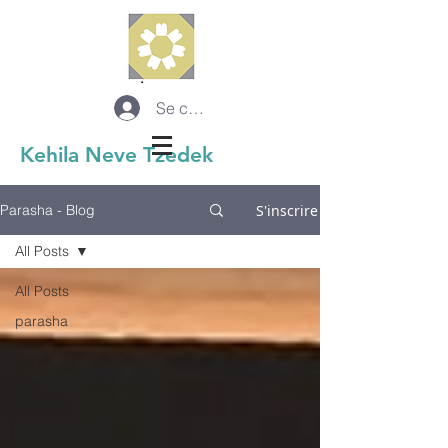
Se connecter
Kehila Neve Tzedek
S'inscrire
Parasha - Blog
All Posts
All Posts
parasha