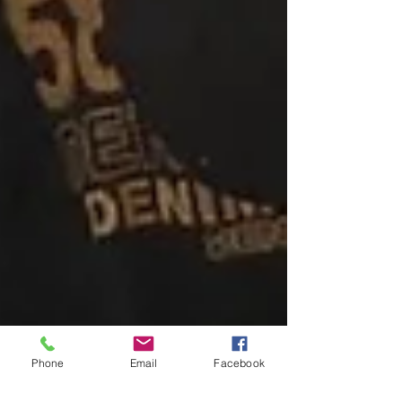
Phone
Email
Facebook